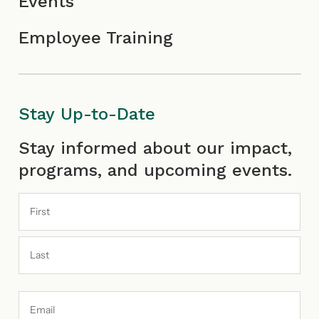
Events
Employee Training
Stay Up-to-Date
First
Last
Stay informed about our impact,
programs, and upcoming events.
Email
Address