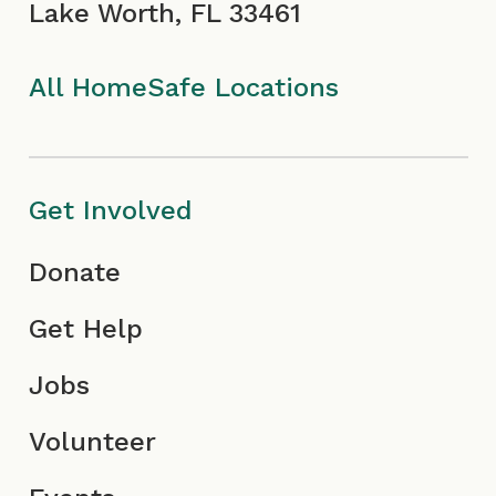
Lake Worth, FL 33461
k
a
I
n
I
m
c
All HomeSafe Locations
c
I
o
o
c
n
Get Involved
n
o
Donate
n
Get Help
Jobs
Volunteer