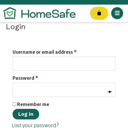
Skip
to
Cart
content
Login
Required
Required
Required
Username or email address
*
Password
*
Remember me
Log in
Lost your password?