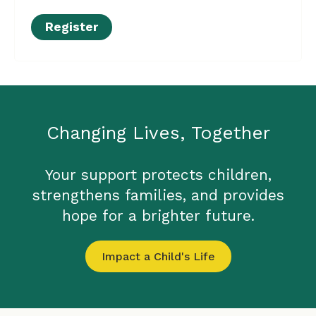
Register
Changing Lives, Together
Your support protects children,
strengthens families, and provides
hope for a brighter future.
Impact a Child's Life