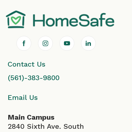
F
I
Y
L
a
n
o
i
Contact Us
c
s
u
n
(561)-383-9800
e
t
T
k
b
a
u
e
Email Us
o
g
b
d
Main Campus
o
r
e
i
2840 Sixth Ave. South