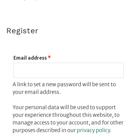
Register
Email address
*
A link to set a new password will be sent to
your email address.
Your personal data will be used to support
your experience throughout this website, to
manage access to your account, and for other
purposes described in our
privacy policy
.