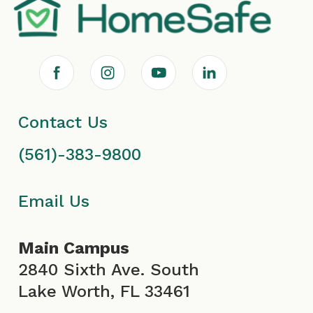
F
I
Y
L
a
n
o
i
Contact Us
c
s
u
n
(561)-383-9800
e
t
T
k
b
a
u
e
Email Us
o
g
b
d
Main Campus
o
r
e
i
2840 Sixth Ave. South
Lake Worth, FL 33461
k
a
I
n