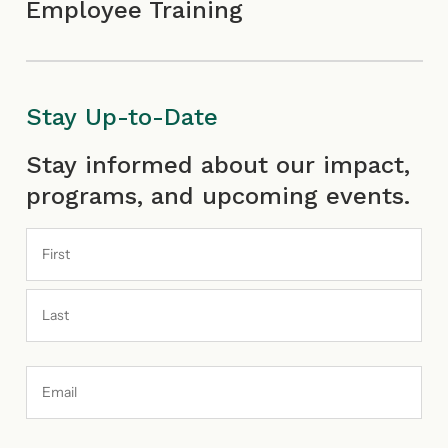
Employee Training
Stay Up-to-Date
First
Last
Stay informed about our impact,
programs, and upcoming events.
Email
Address