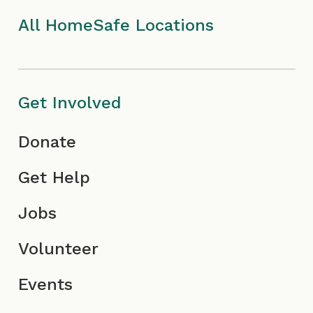
I
m
c
All HomeSafe Locations
c
I
o
o
c
n
Get Involved
n
o
Donate
n
Get Help
Jobs
Volunteer
Events