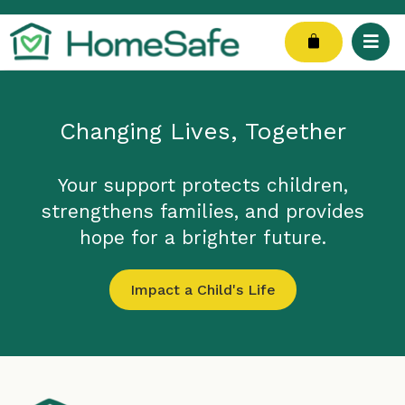
Skip
to
Cart
content
Changing Lives, Together
Your support protects children,
strengthens families, and provides
hope for a brighter future.
Impact a Child's Life