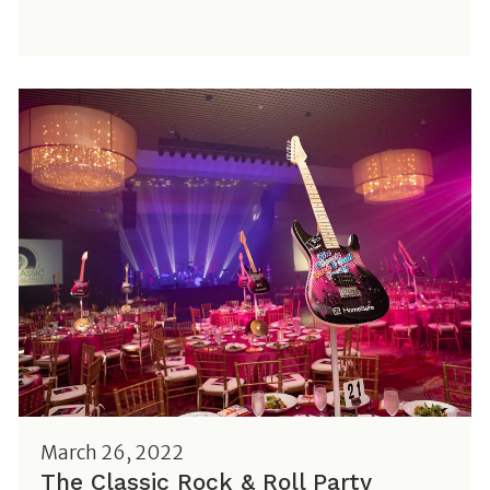
March 26, 2022
The Classic Rock & Roll Party