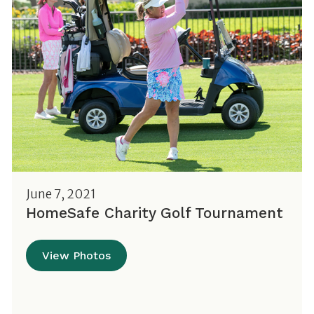
June 7, 2021
HomeSafe Charity Golf Tournament
View Photos