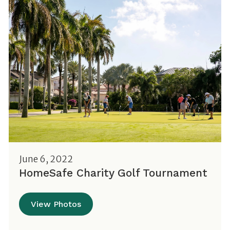
June 6, 2022
HomeSafe Charity Golf Tournament
View Photos