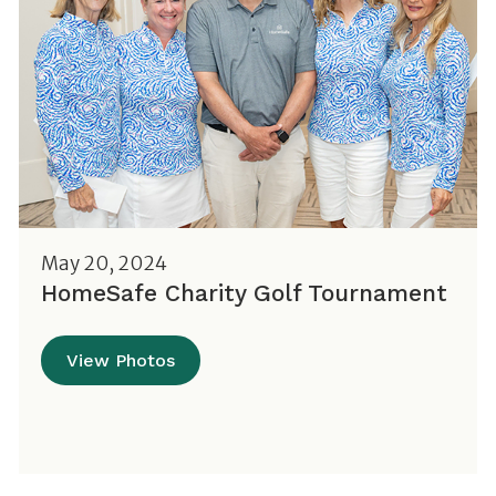
May 20, 2024
HomeSafe Charity Golf Tournament
View Photos