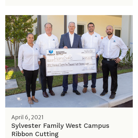
April 6, 2021
Sylvester Family West Campus
Ribbon Cutting