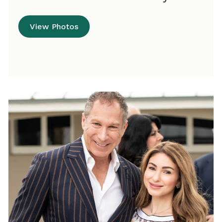
View Photos