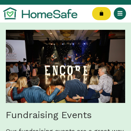
Skip
to
Cart
content
Fundraising Events