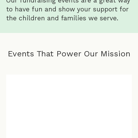
Our fundraising events are a great way
to have fun and show your support for
the children and families we serve.
Events That Power Our Mission