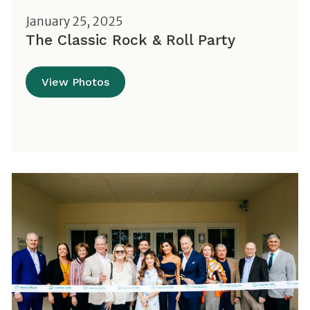
January 25, 2025
The Classic Rock & Roll Party
View Photos