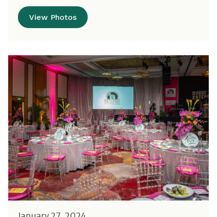
View Photos
January 27, 2024