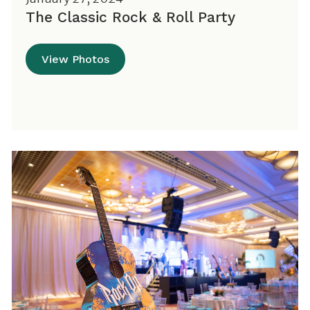
The Classic Rock & Roll Party
View Photos