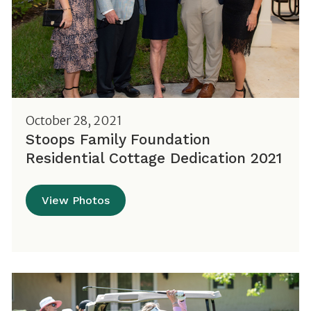
October 28, 2021
Stoops Family Foundation
Residential Cottage Dedication 2021
View Photos