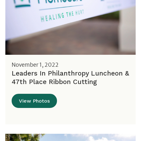
November 1, 2022
Leaders In Philanthropy Luncheon &
47th Place Ribbon Cutting
View Photos