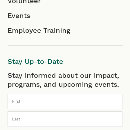
Volunteer
Events
Employee Training
Stay Up-to-Date
First
Last
Stay informed about our impact,
programs, and upcoming events.