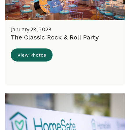
January 28, 2023
The Classic Rock & Roll Party
View Photos