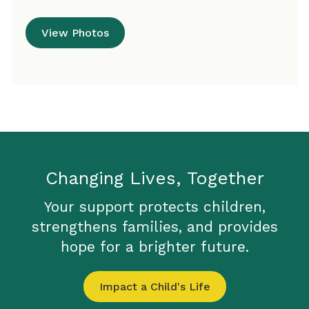
View Photos
Changing Lives, Together
Your support protects children,
strengthens families, and provides
hope for a brighter future.
Impact a Child's Life