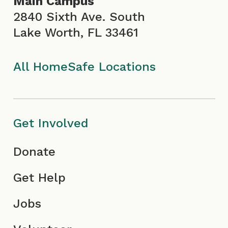
Main Campus
o
r
e
i
2840 Sixth Ave. South
Lake Worth, FL 33461
k
a
I
n
I
m
c
All HomeSafe Locations
c
I
o
o
c
n
Get Involved
n
o
Donate
n
Get Help
Jobs