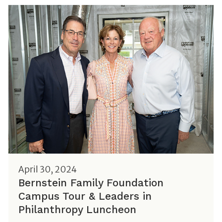
April 30, 2024
Bernstein Family Foundation
Campus Tour & Leaders in
Philanthropy Luncheon