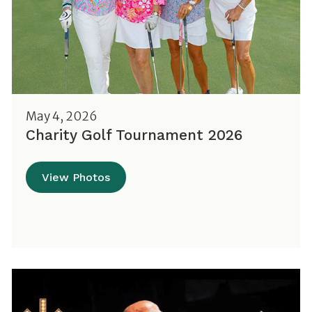
May 4, 2026
Charity Golf Tournament 2026
View Photos