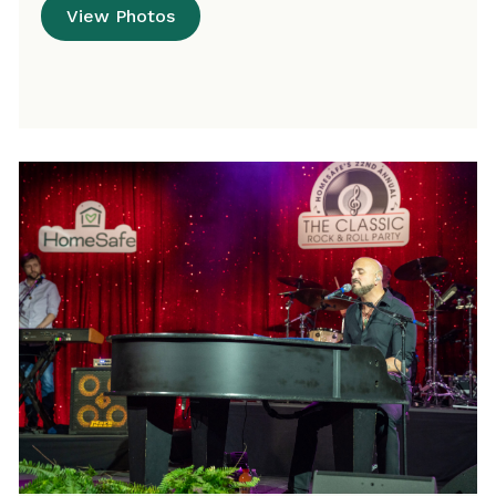
View Photos