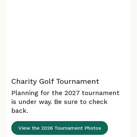
Charity Golf Tournament
Planning for the 2027 tournament
is under way. Be sure to check
back.
View the 2026 Tournament Photos