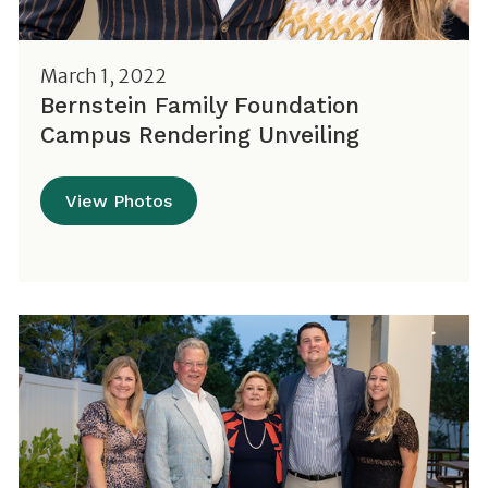
March 1, 2022
Bernstein Family Foundation
Campus Rendering Unveiling
View Photos