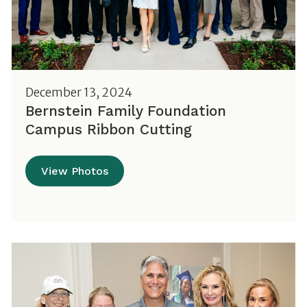
December 13, 2024
Bernstein Family Foundation
Campus Ribbon Cutting
View Photos