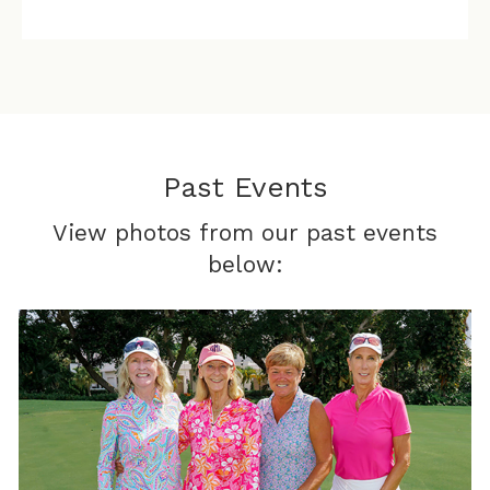
Past Events
View photos from our past events
below: