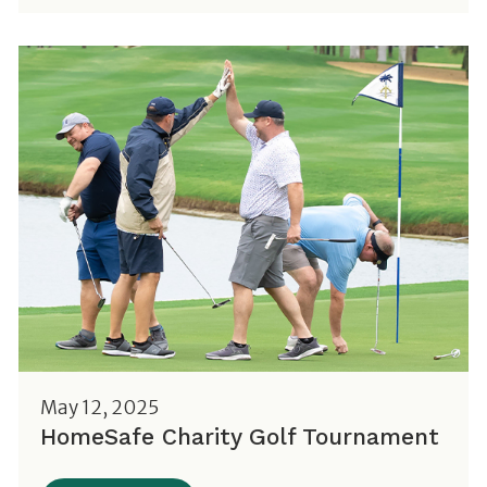
May 12, 2025
HomeSafe Charity Golf Tournament