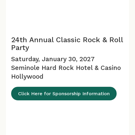
24th Annual Classic Rock & Roll
Party
Saturday, January 30, 2027
Seminole Hard Rock Hotel & Casino
Hollywood
Click Here for Sponsorship Information