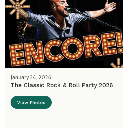
January 24, 2026
The Classic Rock & Roll Party 2026
View Photos