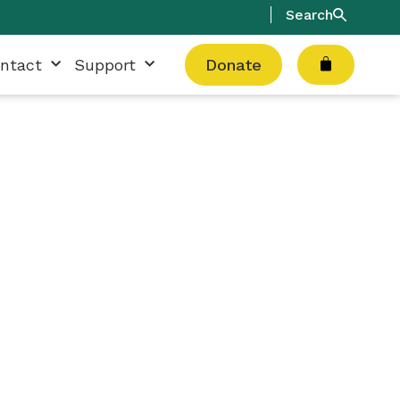
Search
Cart
ntact
Support
Donate