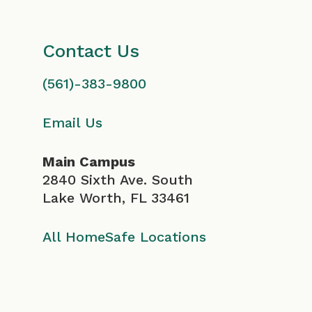
Contact Us
(561)-383-9800
Email Us
Main Campus
2840 Sixth Ave. South
Lake Worth, FL 33461
All HomeSafe Locations