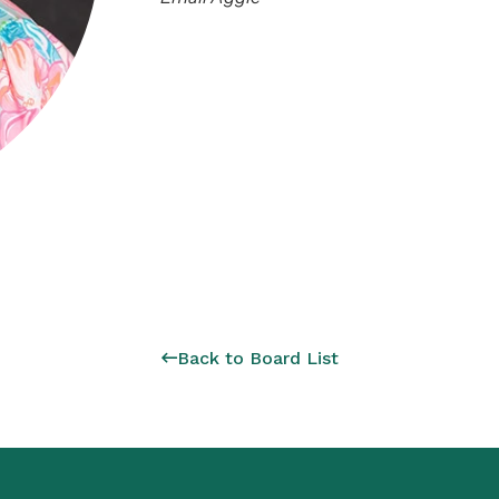
Back to Board List