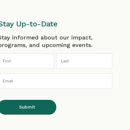
a
n
o
i
c
s
u
n
Stay Up-to-Date
irst
Last
Stay informed about our impact,
e
t
T
k
programs, and upcoming events.
b
a
u
e
Email
o
g
b
d
Address
o
r
e
i
k
a
I
n