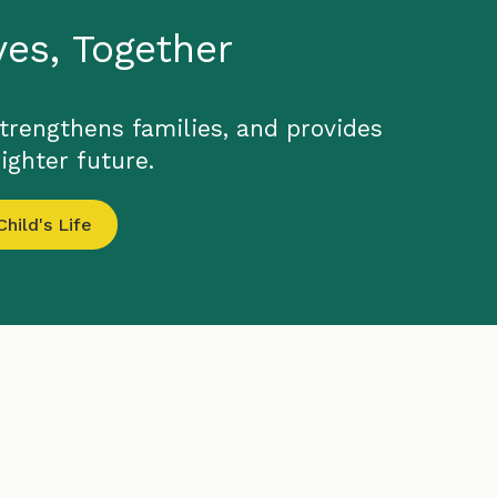
ves, Together
strengthens families, and provides
ighter future.
hild's Life