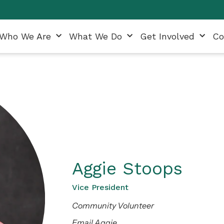
Who We Are
What We Do
Get Involved
Co
Aggie Stoops
Vice President
Community Volunteer
Email Aggie