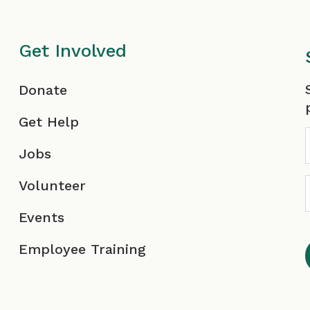
Get Involved
F
Donate
Get Help
Jobs
Volunteer
Events
Employee Training