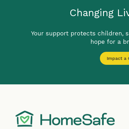
Changing Li
Your support protects children, 
hope for a br
Impact a C