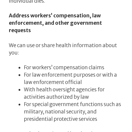
individual dies.
Address workers’ compensation, law
enforcement, and other government
requests
We can use or share health information about
you:
For workers’ compensation claims
For law enforcement purposes or with a
law enforcement official
With health oversight agencies for
activities authorized by law
For special government functions such as
military, national security, and
presidential protective services