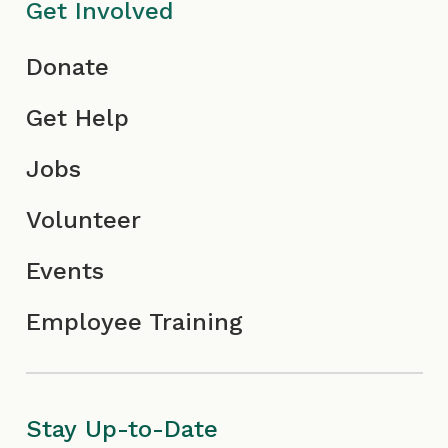
o
c
n
Get Involved
n
o
Donate
n
Get Help
Jobs
Volunteer
Events
Employee Training
Stay Up-to-Date
First
Last