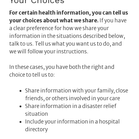
Your Choices
For certain health information, you can tell us
your choices about what we share.
If you have
a clear preference for how we share your
information in the situations described below,
talk to us. Tell us what you want us to do, and
we will follow your instructions.
In these cases, you have both the right and
choice to tell us to:
Share information with your family, close
friends, or others involved in your care
Share information in a disaster relief
situation
Include your information in a hospital
directory