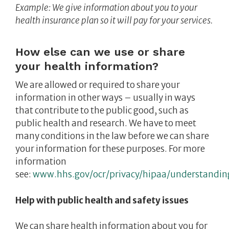
Example: We give information about you to your
health insurance plan so it will pay for your services
.
How else can we use or share
your health information?
We are allowed or required to share your
information in other ways – usually in ways
that contribute to the public good, such as
public health and research. We have to meet
many conditions in the law before we can share
your information for these purposes. For more
information
see:
www.hhs.gov/ocr/privacy/hipaa/understandin
Help with public health and safety issues
We can share health information about you for