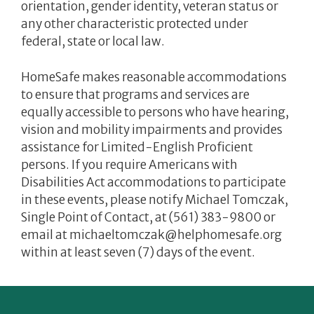
orientation, gender identity, veteran status or
any other characteristic protected under
federal, state or local law.
HomeSafe makes reasonable accommodations
to ensure that programs and services are
equally accessible to persons who have hearing,
vision and mobility impairments and provides
assistance for Limited-English Proficient
persons. If you require Americans with
Disabilities Act accommodations to participate
in these events, please notify Michael Tomczak,
Single Point of Contact, at (561) 383-9800 or
email at michaeltomczak@helphomesafe.org
within at least seven (7) days of the event.