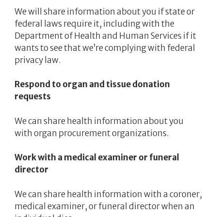
We will share information about you if state or
federal laws require it, including with the
Department of Health and Human Services if it
wants to see that we’re complying with federal
privacy law.
Respond to organ and tissue donation
requests
We can share health information about you
with organ procurement organizations.
Work with a medical examiner or funeral
director
We can share health information with a coroner,
medical examiner, or funeral director when an