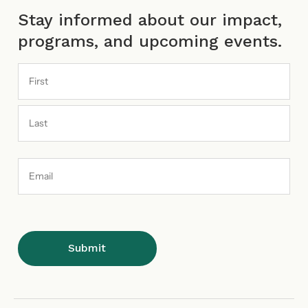
Stay informed about our impact,
programs, and upcoming events.
Email
Address