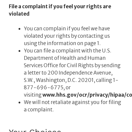
File a complaint if you feel your rights are
violated
You can complain if you feel we have
violated your rights by contacting us
using the information on page 1.
You can file a complaint with the U.S.
Department of Health and Human
Services Office for Civil Rights by sending
a letter to 200 Independence Avenue,
S.W., Washington, D.C. 20201, calling 1-
877-696-6775, or
visiting
www.hhs.gov/ocr/privacy/hipaa/co
We will not retaliate against you for filing
a complaint.