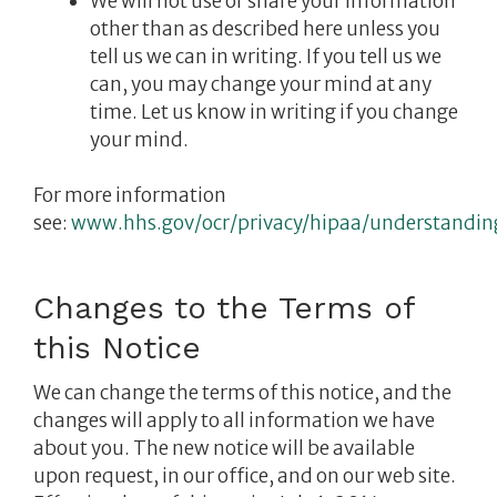
We will not use or share your information
other than as described here unless you
tell us we can in writing. If you tell us we
can, you may change your mind at any
time. Let us know in writing if you change
your mind.
For more information
see:
www.hhs.gov/ocr/privacy/hipaa/understandin
Changes to the Terms of
this Notice
We can change the terms of this notice, and the
changes will apply to all information we have
about you. The new notice will be available
upon request, in our office, and on our web site.