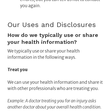
you again.
Our Uses and Disclosures
How do we typically use or share
your health information?
We typically use or share your health
information in the following ways.
Treat you
We can use your health information and share it
with other professionals who are treating you.
Example:
A doctor treating you for an injury asks
another doctor about your overall health condition.