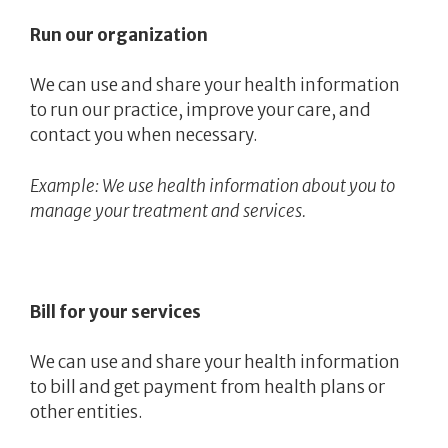
Run our organization
We can use and share your health information
to run our practice, improve your care, and
contact you when necessary.
Example: We use health information about you to
manage your treatment and services.
Bill for your services
We can use and share your health information
to bill and get payment from health plans or
other entities.