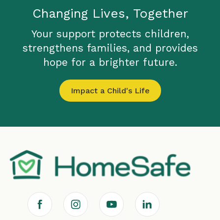
Changing Lives, Together
Your support protects children,
strengthens families, and provides
hope for a brighter future.
Impact a Child's Life
F
I
Y
L