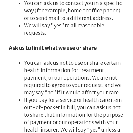
You can ask us to contact you in a specific
way (for example, home or office phone)
or to send mail to a different address.
We will say “yes” to all reasonable
requests.
Ask us to limit what we use or share
You can ask us not to use or share certain
health information for treatment,
payment, or our operations. We are not
required to agree to your request, and we
may say “no” if it would affect your care.
If you pay for a service or health care item
out-of-pocket in full, you can ask us not
to share that information for the purpose
of payment or our operations with your
health insurer. We will say “yes” unless a