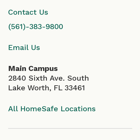
a
n
o
i
Contact Us
c
s
u
n
(561)-383-9800
e
t
T
k
b
a
u
e
Email Us
o
g
b
d
Main Campus
o
r
e
i
2840 Sixth Ave. South
Lake Worth, FL 33461
k
a
I
n
I
m
c
All HomeSafe Locations
c
I
o