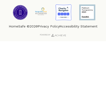
HomeSafe ©2026
Privacy Policy
Accessibility Statement