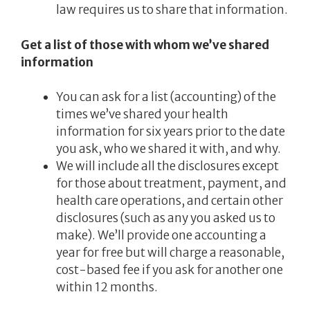
law requires us to share that information.
Get a list of those with whom we’ve shared
information
You can ask for a list (accounting) of the
times we’ve shared your health
information for six years prior to the date
you ask, who we shared it with, and why.
We will include all the disclosures except
for those about treatment, payment, and
health care operations, and certain other
disclosures (such as any you asked us to
make). We’ll provide one accounting a
year for free but will charge a reasonable,
cost-based fee if you ask for another one
within 12 months.