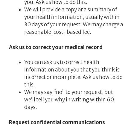
you. Ask us how to do this.
We will provide a copy or a summary of
your health information, usually within
30 days of your request. We may charge a
reasonable, cost-based fee.
Ask us to correct your medical record
You can ask us to correct health
information about you that you think is
incorrect or incomplete. Ask us how to do
this.
We may say “no” to your request, but
we’ll tell you why in writing within 60
days.
Request confidential communications