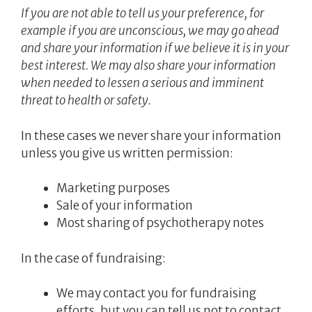
If you are not able to tell us your preference, for
example if you are unconscious, we may go ahead
and share your information if we believe it is in your
best interest. We may also share your information
when needed to lessen a serious and imminent
threat to health or safety.
In these cases we never share your information
unless you give us written permission:
Marketing purposes
Sale of your information
Most sharing of psychotherapy notes
In the case of fundraising:
We may contact you for fundraising
efforts, but you can tell us not to contact