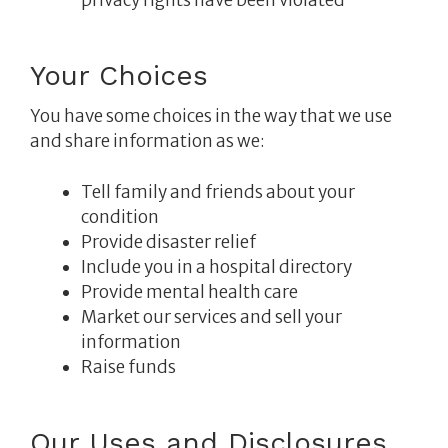
Your Choices
You have some choices in the way that we use
and share information as we:
Tell family and friends about your
condition
Provide disaster relief
Include you in a hospital directory
Provide mental health care
Market our services and sell your
information
Raise funds
Our Uses and Disclosures