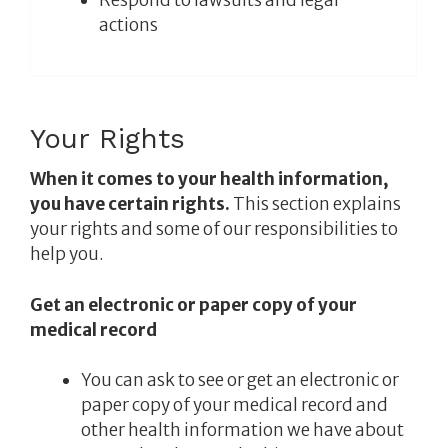
actions
Your Rights
When it comes to your health information,
you have certain rights.
This section explains
your rights and some of our responsibilities to
help you.
Get an electronic or paper copy of your
medical record
You can ask to see or get an electronic or
paper copy of your medical record and
other health information we have about