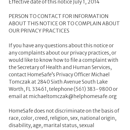
Effective date of this notice July 1, 2014
PERSON TO CONTACT FOR INFORMATION
ABOUT THIS NOTICE OR TO COMPLAIN ABOUT
OUR PRIVACY PRACTICES
If you have any questions about this notice or
any complaints about our privacy practices, or
would like to know how to file a complaint with
the Secretary of Health and Human Services,
contact HomeSafe’s Privacy Officer Michael
Tomczak at 2840 Sixth Avenue South Lake
Worth, FL 33461, telephone (561) 383-9800 or
email at michaeltomczak@helphomesafe.org
HomeSafe does not discriminate on the basis of
race, color, creed, religion, sex, national origin,
disability, age, marital status, sexual