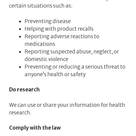
certain situations such as:
Preventing disease
Helping with product recalls
Reporting adverse reactions to
medications
Reporting suspected abuse, neglect, or
domestic violence
Preventing or reducing a serious threat to
anyone’s health or safety
Do research
We can use or share your information for health
research.
Comply with the law