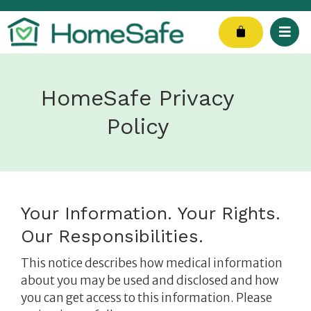
Skip
to
Cart
content
HomeSafe Privacy
Policy
Your Information. Your Rights.
Our Responsibilities.
This notice describes how medical information
about you may be used and disclosed and how
you can get access to this information.
Please