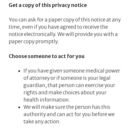
Get a copy of this privacy notice
You can ask for a paper copy of this notice at any
time, even if you have agreed to receive the
notice electronically. We will provide you with a
paper copy promptly.
Choose someone to act for you
If you have given someone medical power
of attorney or if someone is your legal
guardian, that person can exercise your
rights and make choices about your
health information.
We will make sure the person has this
authority and can act for you before we
take any action.