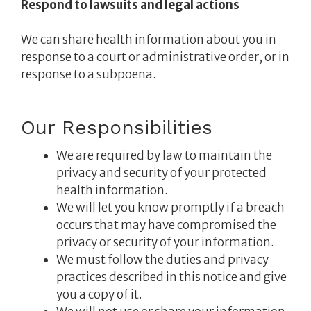
Respond to lawsuits and legal actions
We can share health information about you in
response to a court or administrative order, or in
response to a subpoena.
Our Responsibilities
We are required by law to maintain the
privacy and security of your protected
health information.
We will let you know promptly if a breach
occurs that may have compromised the
privacy or security of your information.
We must follow the duties and privacy
practices described in this notice and give
you a copy of it.