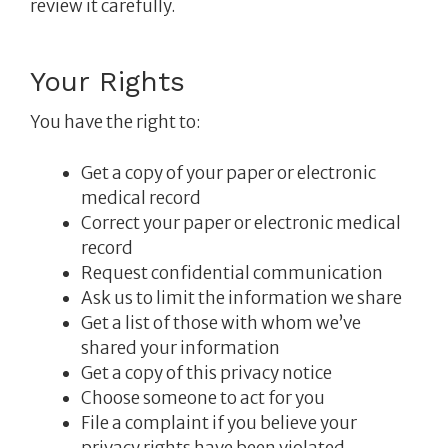
review it carefully.
Your Rights
You have the right to:
Get a copy of your paper or electronic
medical record
Correct your paper or electronic medical
record
Request confidential communication
Ask us to limit the information we share
Get a list of those with whom we’ve
shared your information
Get a copy of this privacy notice
Choose someone to act for you
File a complaint if you believe your
privacy rights have been violated