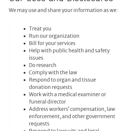
We may use and share your information as we:
Treat you
Run our organization
Bill for your services
Help with public health and safety
issues
Do research
Comply with the law
Respond to organ and tissue
donation requests
Work with a medical examiner or
funeral director
Address workers’ compensation, law
enforcement, and other government
requests
Respond to lawsuits and legal