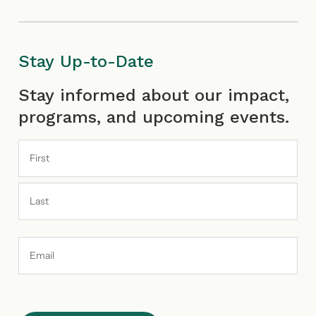
Stay Up-to-Date
First
Last
Stay informed about our impact,
programs, and upcoming events.
Email
Address