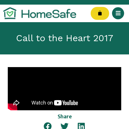
Skip
to
Cart
content
Call to the Heart 2017
Share