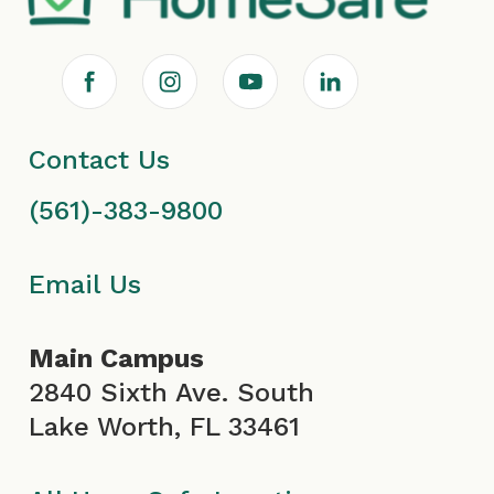
F
I
Y
L
a
n
o
i
Contact Us
c
s
u
n
(561)-383-9800
e
t
T
k
b
a
u
e
Email Us
o
g
b
d
Main Campus
o
r
e
i
2840 Sixth Ave. South
Lake Worth, FL 33461
k
a
I
n