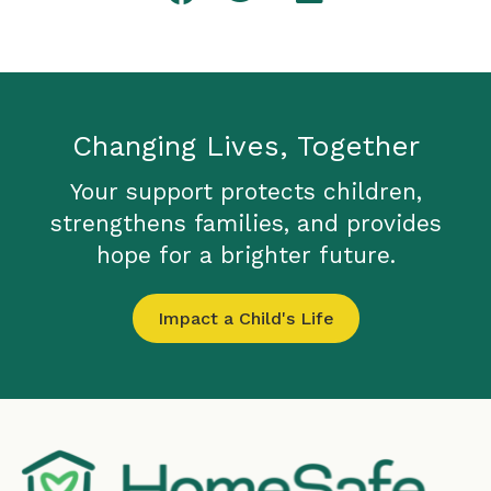
Changing Lives, Together
Your support protects children,
strengthens families, and provides
hope for a brighter future.
Impact a Child's Life