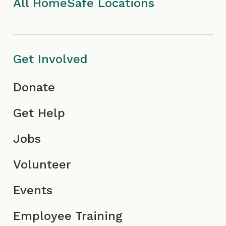
I
m
c
All HomeSafe Locations
c
I
o
o
c
n
Get Involved
n
o
Donate
n
Get Help
Jobs
Volunteer
Events
Employee Training