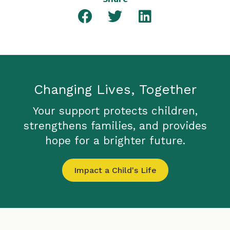
Changing Lives, Together
Your support protects children,
strengthens families, and provides
hope for a brighter future.
Impact a Child's Life