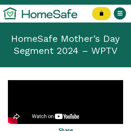
Skip
to
Cart
content
HomeSafe Mother’s Day
Segment 2024 – WPTV
Share