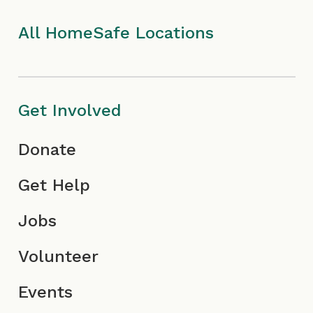
k
a
I
n
I
m
c
All HomeSafe Locations
c
I
o
o
c
n
Get Involved
n
o
Donate
n
Get Help
Jobs
Volunteer
Events