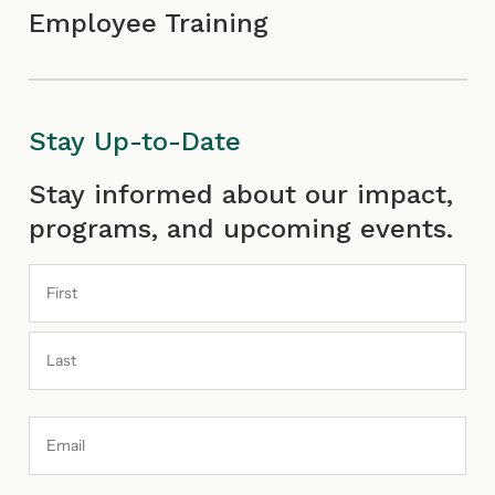
Employee Training
Stay Up-to-Date
First
Last
Stay informed about our impact,
programs, and upcoming events.
Email
Address