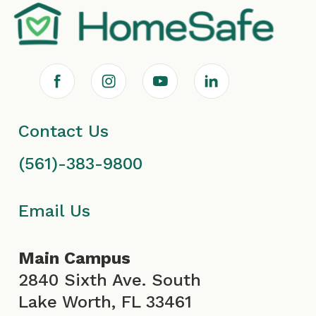
F
I
Y
L
a
n
o
i
Contact Us
c
s
u
n
(561)-383-9800
e
t
T
k
b
a
u
e
Email Us
o
g
b
d
Main Campus
o
r
e
i
2840 Sixth Ave. South
Lake Worth, FL 33461