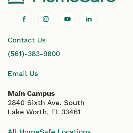
F
I
Y
L
a
n
o
i
Contact Us
c
s
u
n
(561)-383-9800
e
t
T
k
b
a
u
e
Email Us
o
g
b
d
Main Campus
o
r
e
i
2840 Sixth Ave. South
Lake Worth, FL 33461
k
a
I
n
All HomeSafe Locations