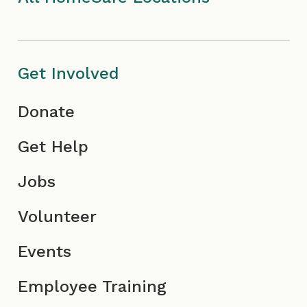
I
m
c
c
I
o
o
c
n
Get Involved
n
o
Donate
n
Get Help
Jobs
Volunteer
Events
Employee Training