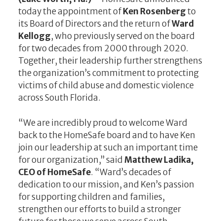
today the appointment of
Ken Rosenberg
to
its Board of Directors and the return of
Ward
Kellogg
, who previously served on the board
for two decades from 2000 through 2020.
Together, their leadership further strengthens
the organization’s commitment to protecting
victims of child abuse and domestic violence
across South Florida.
“We are incredibly proud to welcome Ward
back to the HomeSafe board and to have Ken
join our leadership at such an important time
for our organization,” said
Matthew Ladika,
CEO of HomeSafe
. “Ward’s decades of
dedication to our mission, and Ken’s passion
for supporting children and families,
strengthen our efforts to build a stronger