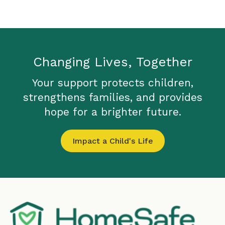
Changing Lives, Together
Your support protects children,
strengthens families, and provides
hope for a brighter future.
Impact a Child's Life