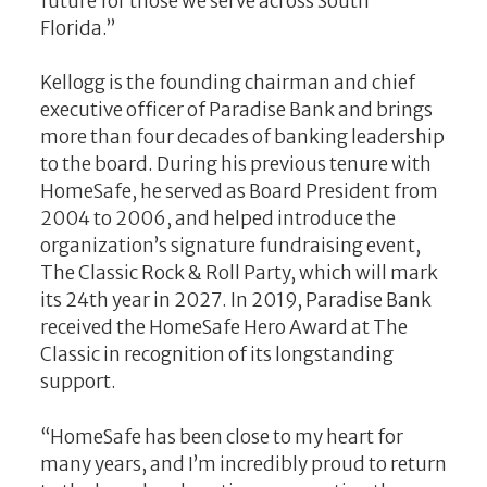
future for those we serve across South
Florida.”
Kellogg is the founding chairman and chief
executive officer of Paradise Bank and brings
more than four decades of banking leadership
to the board. During his previous tenure with
HomeSafe, he served as Board President from
2004 to 2006, and helped introduce the
organization’s signature fundraising event,
The Classic Rock & Roll Party, which will mark
its 24th year in 2027. In 2019, Paradise Bank
received the HomeSafe Hero Award at The
Classic in recognition of its longstanding
support.
“HomeSafe has been close to my heart for
many years, and I’m incredibly proud to return