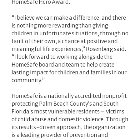
HomeSafe Hero Award.
“I believe we can make a difference, and there
is nothing more rewarding than giving
children in unfortunate situations, through no
fault of their own, a chance at positive and
meaningful life experiences,” Rosenberg said.
“I look forward to working alongside the
HomeSafe board and team to help create
lasting impact for children and families in our
community.”
HomeSafe is a nationally accredited nonprofit
protecting Palm Beach County’s and South
Florida’s most vulnerable residents – victims
of child abuse and domestic violence. Through
its results-driven approach, the organization
is a leading provider of prevention and