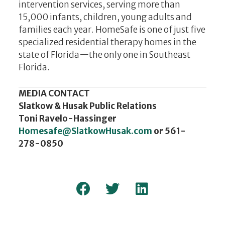
intervention services, serving more than
15,000 infants, children, young adults and
families each year. HomeSafe is one of just five
specialized residential therapy homes in the
state of Florida—the only one in Southeast
Florida.
MEDIA CONTACT
Slatkow & Husak Public Relations
Toni Ravelo-Hassinger
Homesafe@SlatkowHusak.com
or 561-
278-0850