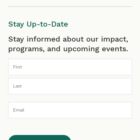
Stay Up-to-Date
First
Last
Stay informed about our impact,
programs, and upcoming events.
Email
Address