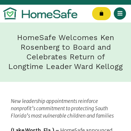
Skip
to
Cart
content
HomeSafe Welcomes Ken
Rosenberg to Board and
Celebrates Return of
Longtime Leader Ward Kellogg
New leadership appointments reinforce
nonprofit’s commitment to protecting South
Florida’s most vulnerable children and families
(Lake Worth, Fla.) –
HomeSafe announced