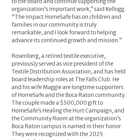
to the board and continue supporting the
organization’s important work,” said Kellogg.
“The impact HomeSafe has on children and
families in our community is truly
remarkable, and I look forward to helping
advance its continued growth and mission.”
Rosenberg, a retired textile executive,
previously served as vice president of the
Textile Distribution Association, and has held
board leadership roles at The Falls Club. He
and his wife Maggie are longtime supporters
of HomeSafe and the Boca Raton community.
The couple made a $500,000 gift to
HomeSafe’s Healing the Hurt Campaign, and
the Community Room at the organization’s
Boca Raton campus is named in their honor.
They were recognized with the 2025