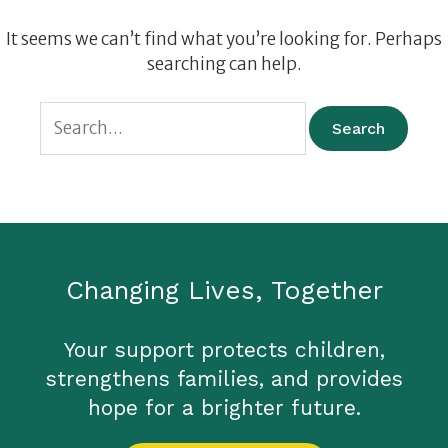
It seems we can’t find what you’re looking for. Perhaps
searching can help.
Changing Lives, Together
Your support protects children,
strengthens families, and provides
hope for a brighter future.