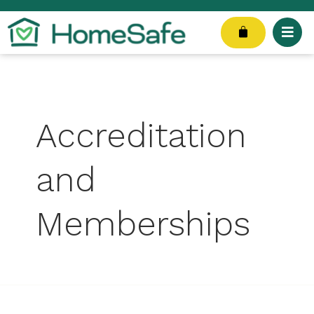
Skip
Search
to
for:
Cart
content
Accreditation
and
Memberships