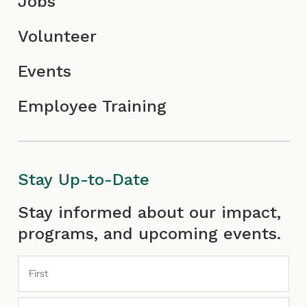
Jobs
Volunteer
Events
Employee Training
Stay Up-to-Date
First
Last
Stay informed about our impact,
programs, and upcoming events.