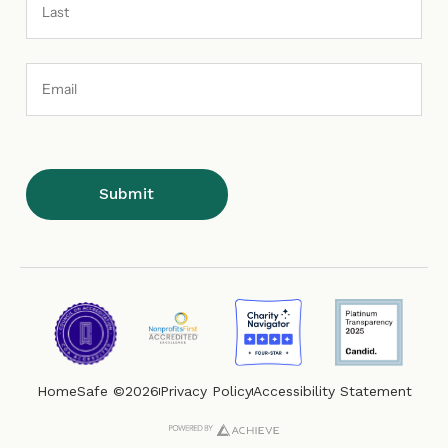
Email
Address
HomeSafe ©2026
Privacy Policy
Accessibility Statement