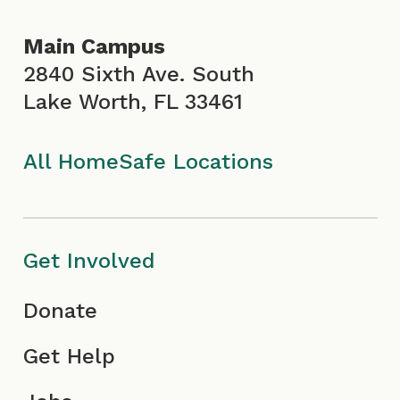
o
g
b
d
Main Campus
o
r
e
i
2840 Sixth Ave. South
Lake Worth, FL 33461
k
a
I
n
I
m
c
All HomeSafe Locations
c
I
o
o
c
n
Get Involved
n
o
Donate
n
Get Help