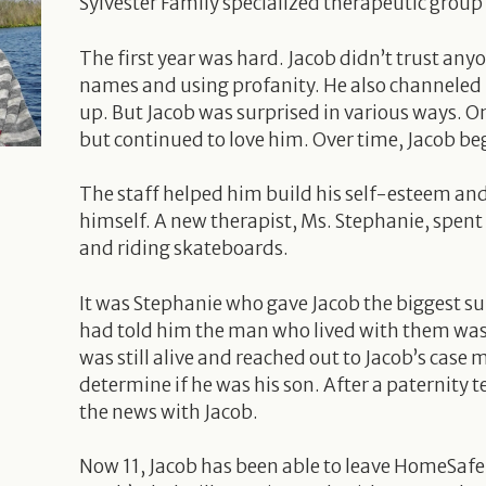
Sylvester Family specialized therapeutic grou
The first year was hard. Jacob didn’t trust anyo
names and using profanity. He also channeled 
up. But Jacob was surprised in various ways. On
but continued to love him. Over time, Jacob be
The staff helped him build his self-esteem a
himself. A new therapist, Ms. Stephanie, spent
and riding skateboards.
It was Stephanie who gave Jacob the biggest sur
had told him the man who lived with them was h
was still alive and reached out to Jacob’s cas
determine if he was his son. After a paternity
the news with Jacob.
Now 11, Jacob has been able to leave HomeSafe a