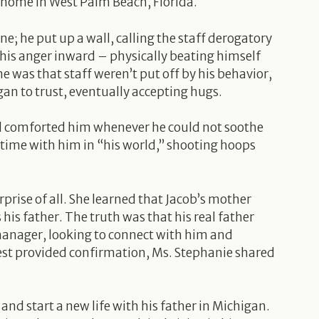
p home in West Palm Beach, Florida.
ne; he put up a wall, calling the staff derogatory
his anger inward – physically beating himself
e was that staff weren’t put off by his behavior,
gan to trust, eventually accepting hugs.
nd comforted him whenever he could not soothe
 time with him in “his world,” shooting hoops
prise of all. She learned that Jacob’s mother
is father. The truth was that his real father
e manager, looking to connect with him and
 test provided confirmation, Ms. Stephanie shared
nd start a new life with his father in Michigan.