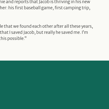
nie and reports that Jacob is thriving in his new
ther: his first baseball game, first camping trip,
e that we found each other after all these years,
 that I saved Jacob, but really he saved me. I’m
his possible.”