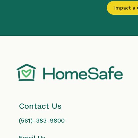
Impact a C
Contact Us
(561)-383-9800
Email Us