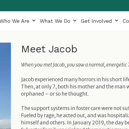
Who We Are
What We Do
Get Involved
Co
Meet Jacob
When you met Jacob, you saw a normal, energetic 7 y
Jacob experienced many horrors in his short l
Then, at only 7, both his mother and the man w
orphaned – or so he thought.
The support systems in foster care were not su
Fueled by rage, he acted out, and was hospitali
himself and others. In January 2019, the day b