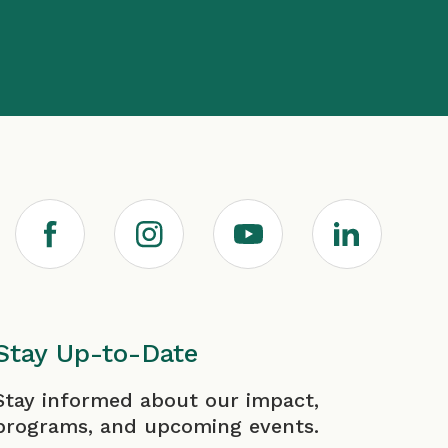
F
I
Y
L
a
n
o
i
c
s
u
n
Stay Up-to-Date
irst
Last
Stay informed about our impact,
e
t
T
k
programs, and upcoming events.