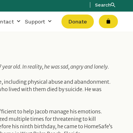
Search
Cart
ntact
Support
Donate
ear old. In reality, he was sad, angry and lonely.
ife, including physical abuse and abandonment.
ho lived with them died by suicide. He was
fficient to help Jacob manage his emotions.
zed multiple times for threatening to kill
efore his ninth birthday, he came to HomeSafe’s