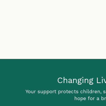
Changing Li
Your support protects children, 
hope for a br