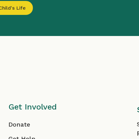
hild's Life
Get Involved
F
Donate
Get Help