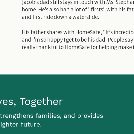
Jacob’s dad still stays in touch with Ms. Stepha
home. He’s also had a lot of “firsts” with his fa
and first ride down a waterslide.
His father shares with HomeSafe, “It’s incredibl
and I’m so happy I get to be his dad. People say
really thankful to HomeSafe for helping make t
ves, Together
strengthens families, and provides
ighter future.