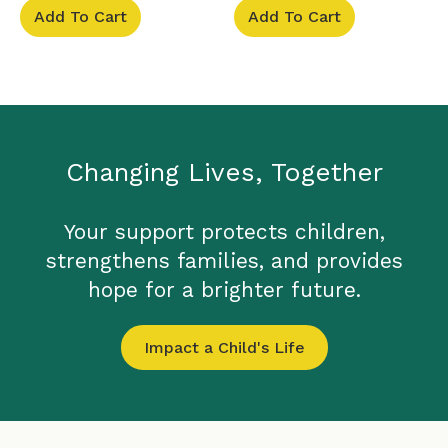
Add To Cart
Add To Cart
Changing Lives, Together
Your support protects children,
strengthens families, and provides
hope for a brighter future.
Impact a Child's Life