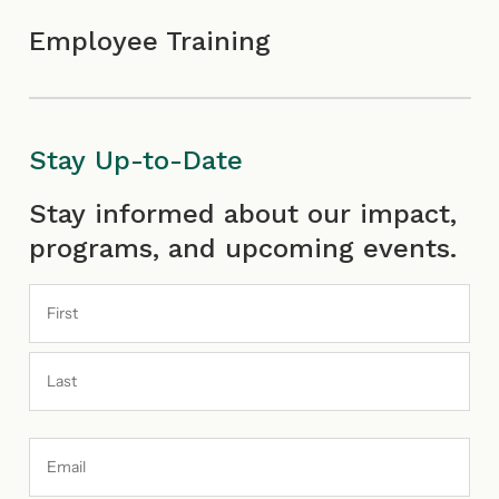
Employee Training
Stay Up-to-Date
First
Last
Stay informed about our impact,
programs, and upcoming events.
Email
Address