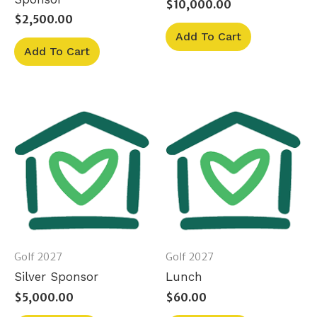
$
10,000.00
$
2,500.00
Add To Cart
Add To Cart
Golf 2027
Golf 2027
Silver Sponsor
Lunch
$
5,000.00
$
60.00