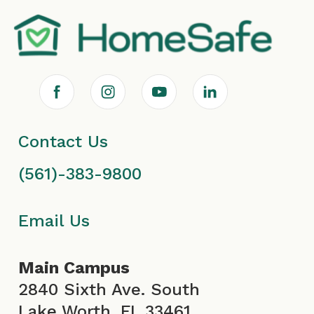
F
I
Y
L
a
n
o
i
Contact Us
c
s
u
n
(561)-383-9800
e
t
T
k
b
a
u
e
Email Us
o
g
b
d
Main Campus
o
r
e
i
2840 Sixth Ave. South
Lake Worth, FL 33461