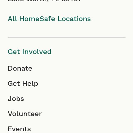
k
a
I
n
I
m
c
All HomeSafe Locations
c
I
o
o
c
n
Get Involved
n
o
Donate
n
Get Help
Jobs
Volunteer
Events