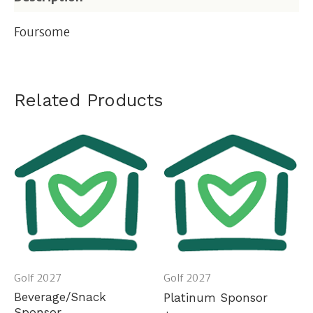
Foursome
Related Products
Golf 2027
Golf 2027
Beverage/Snack
Platinum Sponsor
Sponsor