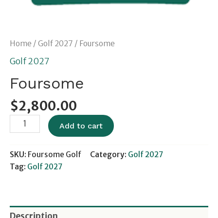
Home
/
Golf 2027
/ Foursome
Golf 2027
Foursome
$
2,800.00
Add to cart
SKU:
Foursome Golf
Category:
Golf 2027
Tag:
Golf 2027
Description