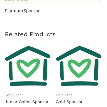
Platinum Sponsor
Related Products
Golf 2027
Golf 2027
Junior Golfer Sponsor
Gold Sponsor