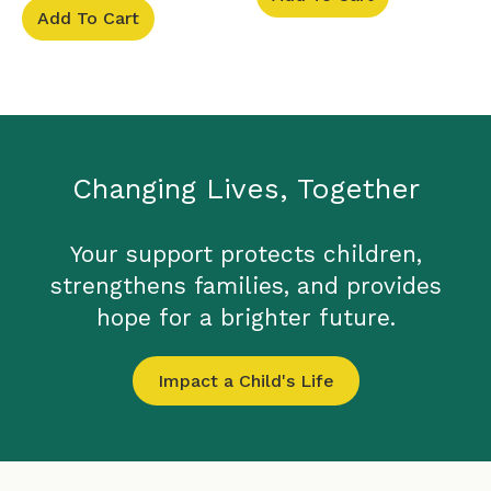
Add To Cart
Changing Lives, Together
Your support protects children,
strengthens families, and provides
hope for a brighter future.
Impact a Child's Life