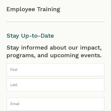
Employee Training
Stay Up-to-Date
First
Last
Stay informed about our impact,
programs, and upcoming events.
Email
Address