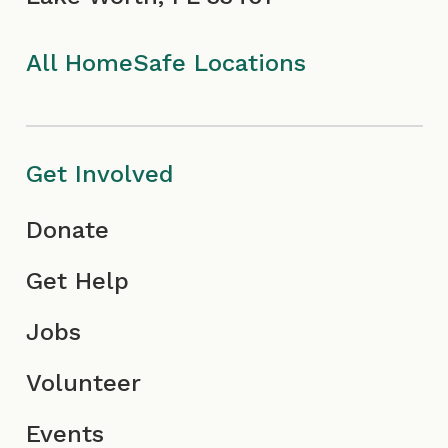
k
a
I
n
I
m
c
All HomeSafe Locations
c
I
o
o
c
n
Get Involved
n
o
Donate
n
Get Help
Jobs
Volunteer
Events