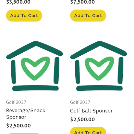
$
3,500.00
$
7,500.00
Add To Cart
Add To Cart
Golf 2027
Golf 2027
Beverage/Snack
Golf Ball Sponsor
Sponsor
$
2,500.00
$
2,500.00
Add To Cart