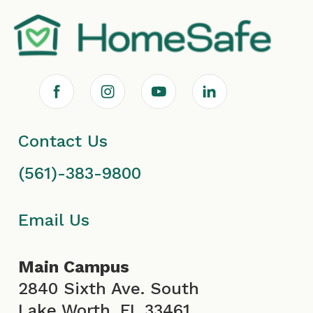
F
I
Y
L
a
n
o
i
Contact Us
c
s
u
n
(561)-383-9800
e
t
T
k
b
a
u
e
Email Us
o
g
b
d
Main Campus
o
r
e
i
2840 Sixth Ave. South
Lake Worth, FL 33461