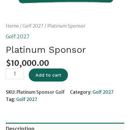
Home
/
Golf 2027
/ Platinum Sponsor
Golf 2027
Platinum Sponsor
$
10,000.00
Add to cart
SKU:
Platinum Sponsor Golf
Category:
Golf 2027
Tag:
Golf 2027
Description