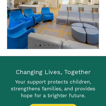
Kitchen and
Family Room
Changing Lives, Together
Your support protects children,
strengthens families, and provides
hope for a brighter future.