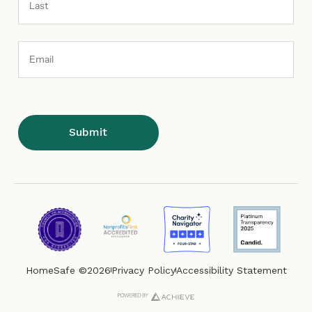
Email
Address
HomeSafe ©2026
Privacy Policy
Accessibility Statement