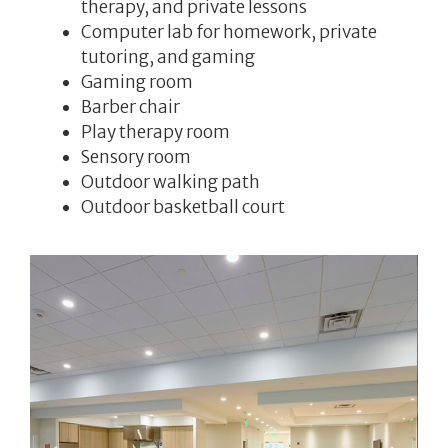
therapy, and private lessons
Computer lab for homework, private
tutoring, and gaming
Gaming room
Barber chair
Play therapy room
Sensory room
Outdoor walking path
Outdoor basketball court