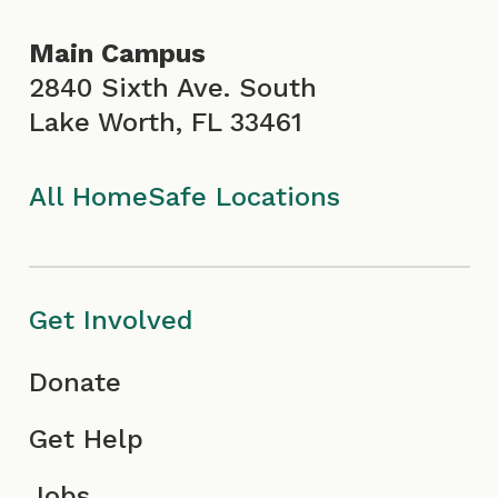
o
g
b
d
Main Campus
o
r
e
i
2840 Sixth Ave. South
Lake Worth, FL 33461
k
a
I
n
I
m
c
All HomeSafe Locations
c
I
o
o
c
n
Get Involved
n
o
Donate
n
Get Help
Jobs