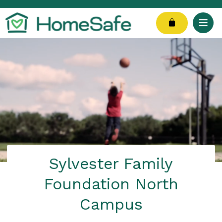
Skip
to
Cart
content
Sylvester Family
Foundation North
Campus