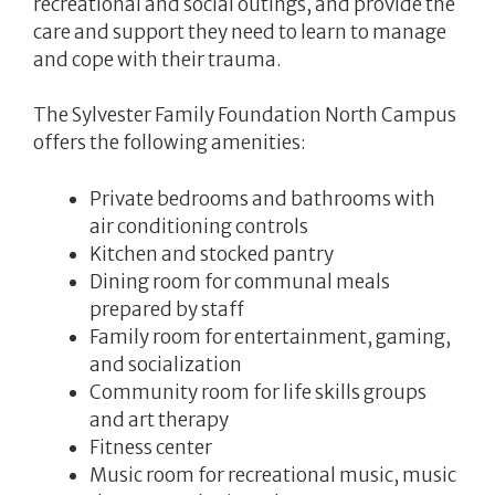
recreational and social outings, and provide the
care and support they need to learn to manage
and cope with their trauma.
The Sylvester Family Foundation North Campus
offers the following amenities:
Private bedrooms and bathrooms with
air conditioning controls
Kitchen and stocked pantry
Dining room for communal meals
prepared by staff
Family room for entertainment, gaming,
and socialization
Community room for life skills groups
and art therapy
Fitness center
Music room for recreational music, music