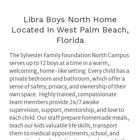
Libra Boys North Home
Located In West Palm Beach,
Florida
The Sylvester Family Foundation North Campus
serves up to 12 boys at a time in a warm,
welcoming, home-like setting.
Every child has a
private bedroom and bathroom, which offer a
sense of safety, privacy, and ownership of their
own space.
Highly trained, compassionate
team members provide 24/7 awake
supervision, support, mentorship, and love to
each child. Our staff prepare homemade meals,
teach our kids valuable life skills, transport
them to medical appointments, school, and