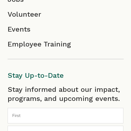
Volunteer
Events
Employee Training
Stay Up-to-Date
First
Last
Stay informed about our impact,
programs, and upcoming events.