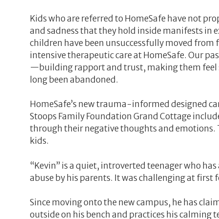
Kids who are referred to HomeSafe have not prop
and sadness that they hold inside manifests in 
children have been unsuccessfully moved from f
intensive therapeutic care at HomeSafe. Our p
—building rapport and trust, making them feel 
long been abandoned.
HomeSafe’s new trauma-informed designed campus
Stoops Family Foundation Grand Cottage includes
through their negative thoughts and emotions. T
kids.
“Kevin” is a quiet, introverted teenager who has
abuse by his parents. It was challenging at first
Since moving onto the new campus, he has claimed
outside on his bench and practices his calming t