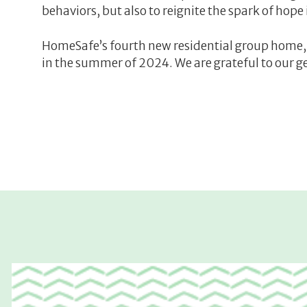
behaviors, but also to reignite the spark of hope
HomeSafe’s fourth new residential group home, 
in the summer of 2024. We are grateful to our g