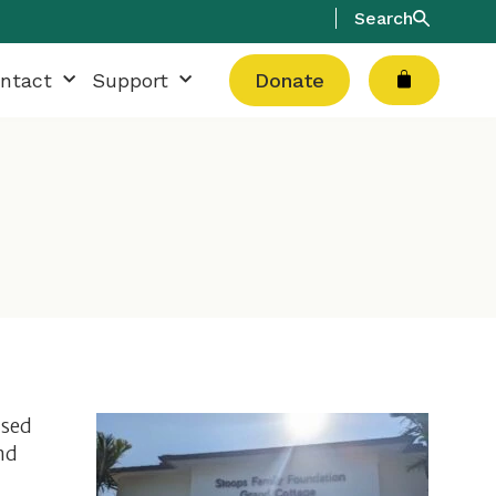
Search
Cart
ntact
Support
Donate
used
nd