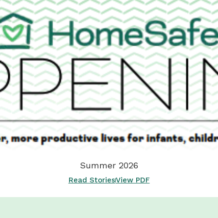
Summer 2026
Read Stories
View PDF