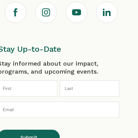
F
I
Y
L
a
n
o
i
c
s
u
n
Stay Up-to-Date
irst
Last
Stay informed about our impact,
e
t
T
k
programs, and upcoming events.
b
a
u
e
Email
o
g
b
d
Address