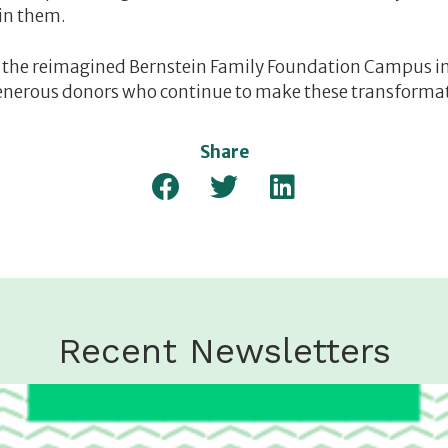
 in them.
the reimagined Bernstein Family Foundation Campus in 
enerous donors who continue to make these transformati
Share
Recent Newsletters