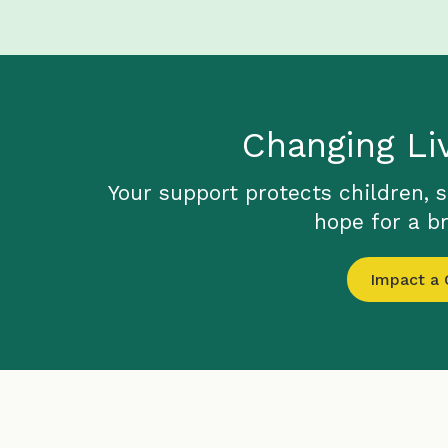
Changing Li
Your support protects children, 
hope for a br
Impact a C