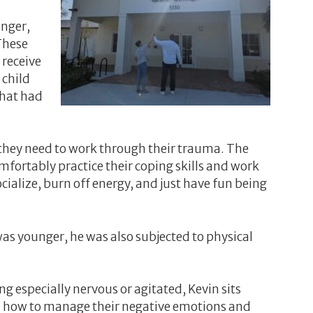
anger,
These
 receive
 child
that had
they need to work through their trauma. The
fortably practice their coping skills and work
alize, burn off energy, and just have fun being
was younger, he was also subjected to physical
 especially nervous or agitated, Kevin sits
earn how to manage their negative emotions and