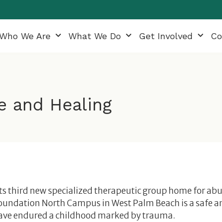
Who We Are
What We Do
Get Involved
Co
e and Healing
ts third new specialized therapeutic group home for ab
Foundation North Campus in West Palm Beach is a safe a
ave endured a childhood marked by trauma.