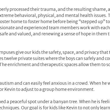
erly processed their trauma, and the resulting shame, 
extreme behavioral, physical, and mental health issues. 
oster home to foster home before being “stepped up” to
assionate and experienced team members work with each
safe and valued, and renewing a sense of hope in them 
es give our kids the safety, space, and privacy that 
 twelve private suites where the boys can safely and com
he enrichment and therapeutic spaces allow them to soci
 autism and can easily feel anxious in a crowd. When he 
 for Kevin to adjust to a group home environment.
 a peaceful spot under a banyan tree. When he is feeling
echniques. Our goal is for kids like Kevin to not only l