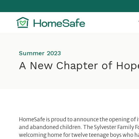
Skip
to
content
Summer 2023
A New Chapter of Hop
HomeSafe is proud to announce the opening of i
and abandoned children. The Sylvester Family 
welcoming home for twelve teenage boys who h