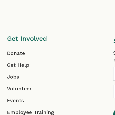
Get Involved
F
Donate
Get Help
Jobs
Volunteer
Events
Employee Training