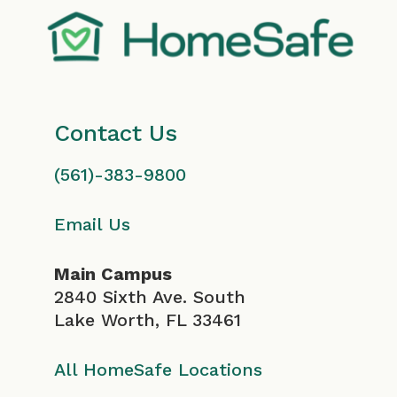
Contact Us
(561)-383-9800
Email Us
Main Campus
2840 Sixth Ave. South
Lake Worth, FL 33461
All HomeSafe Locations