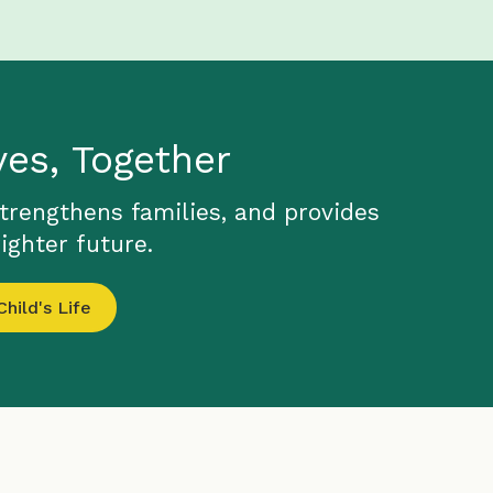
ves, Together
strengthens families, and provides
ighter future.
hild's Life