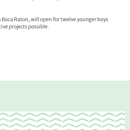
Boca Raton, will open for twelve younger boys
ve projects possible.