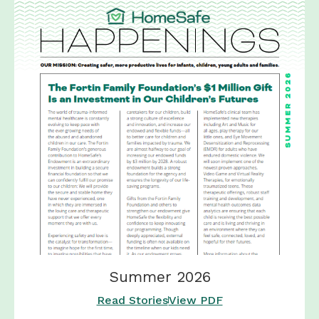
Summer 2026
Read Stories
View PDF