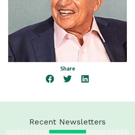
Share
Recent Newsletters