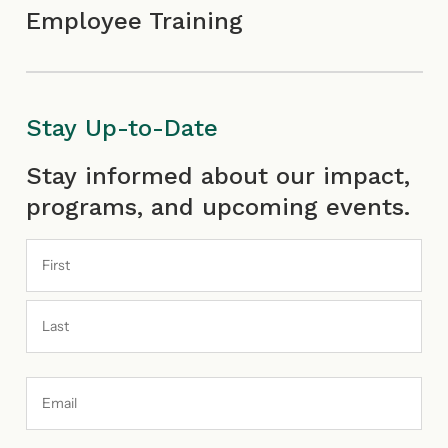
Employee Training
Stay Up-to-Date
First
Last
Stay informed about our impact,
programs, and upcoming events.
Email
Address