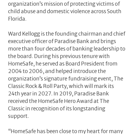
organization’s mission of protecting victims of
child abuse and domestic violence across South
Florida.
Ward Kellogg is the founding chairman and chief
executive officer of Paradise Bank and brings
more than four decades of banking leadership to
the board. During his previous tenure with
HomeSafe, he served as Board President from
2004 to 2006, and helped introduce the
organization’s signature fundraising event, The
Classic Rock & Roll Party, which will mark its
24th year in 2027. In 2019, Paradise Bank
received the HomeSafe Hero Award at The
Classic in recognition of its longstanding
support.
“HomeSafe has been close to my heart for many