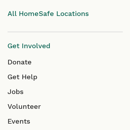
k
a
I
n
I
m
c
All HomeSafe Locations
c
I
o
o
c
n
Get Involved
n
o
Donate
n
Get Help
Jobs
Volunteer
Events