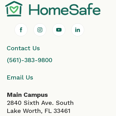
F
I
Y
L
a
n
o
i
Contact Us
c
s
u
n
(561)-383-9800
e
t
T
k
b
a
u
e
Email Us
o
g
b
d
Main Campus
o
r
e
i
2840 Sixth Ave. South
Lake Worth, FL 33461