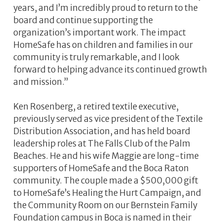
years, and I’m incredibly proud to return to the
board and continue supporting the
organization’s important work. The impact
HomeSafe has on children and families in our
community is truly remarkable, and I look
forward to helping advance its continued growth
and mission.”
Ken Rosenberg, a retired textile executive,
previously served as vice president of the Textile
Distribution Association, and has held board
leadership roles at The Falls Club of the Palm
Beaches. He and his wife Maggie are long-time
supporters of HomeSafe and the Boca Raton
community. The couple made a $500,000 gift
to HomeSafe’s Healing the Hurt Campaign, and
the Community Room on our Bernstein Family
Foundation campus in Boca is named in their