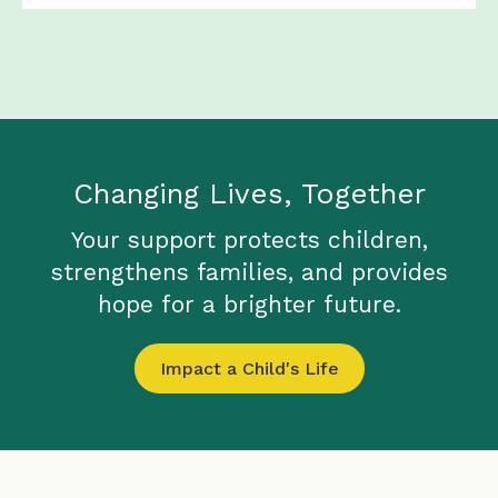
Changing Lives, Together
Your support protects children,
strengthens families, and provides
hope for a brighter future.
Impact a Child's Life