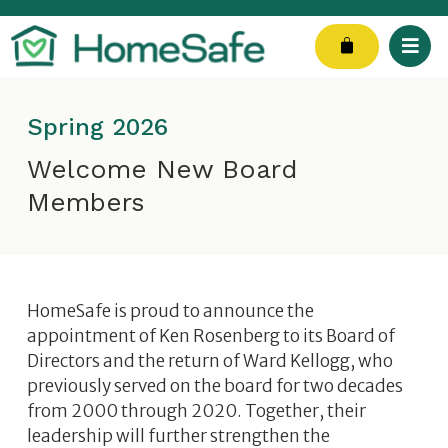
Skip
to
Cart
content
Spring 2026
Welcome New Board
Members
HomeSafe is proud to announce the
appointment of Ken Rosenberg to its Board of
Directors and the return of Ward Kellogg, who
previously served on the board for two decades
from 2000 through 2020. Together, their
leadership will further strengthen the