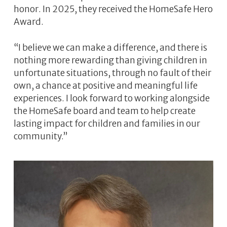
honor. In 2025, they received the HomeSafe Hero
Award.
“I believe we can make a difference, and there is
nothing more rewarding than giving children in
unfortunate situations, through no fault of their
own, a chance at positive and meaningful life
experiences. I look forward to working alongside
the HomeSafe board and team to help create
lasting impact for children and families in our
community.”