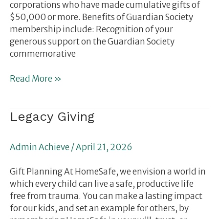
corporations who have made cumulative gifts of
$50,000 or more. Benefits of Guardian Society
membership include: Recognition of your
generous support on the Guardian Society
commemorative
Read More »
Legacy
Legacy Giving
Giving
Admin Achieve
/
April 21, 2026
Gift Planning At HomeSafe, we envision a world in
which every child can live a safe, productive life
free from trauma. You can make a lasting impact
for our kids, and set an example for others, by