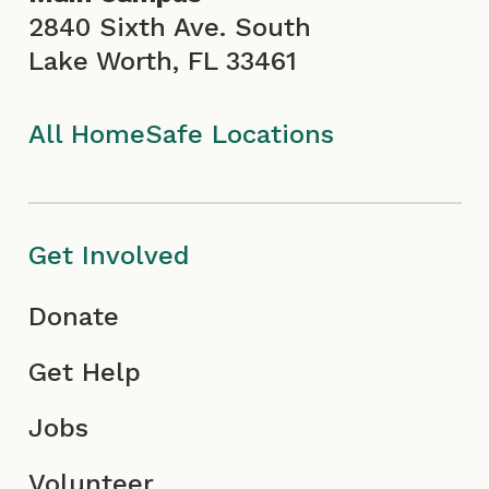
o
r
e
i
2840 Sixth Ave. South
Lake Worth, FL 33461
k
a
I
n
I
m
c
All HomeSafe Locations
c
I
o
o
c
n
Get Involved
n
o
Donate
n
Get Help
Jobs
Volunteer