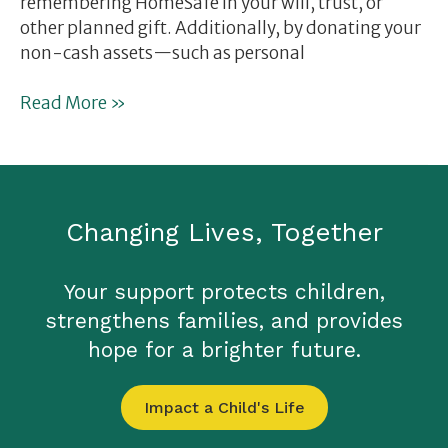
remembering HomeSafe in your will, trust, or
other planned gift. Additionally, by donating your
non-cash assets—such as personal
Read More »
Changing Lives, Together
Your support protects children,
strengthens families, and provides
hope for a brighter future.
Impact a Child's Life