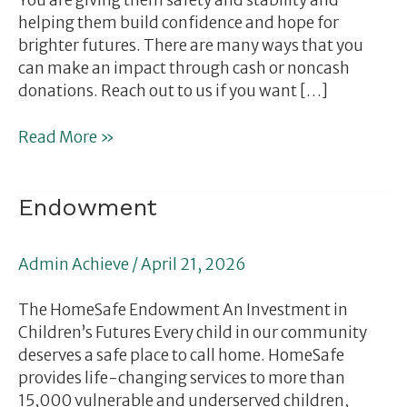
You are giving them safety and stability and
helping them build confidence and hope for
brighter futures. There are many ways that you
can make an impact through cash or noncash
donations. Reach out to us if you want […]
Read More »
Endowment
Endowment
Admin Achieve
/
April 21, 2026
The HomeSafe Endowment An Investment in
Children’s Futures Every child in our community
deserves a safe place to call home. HomeSafe
provides life-changing services to more than
15,000 vulnerable and underserved children,