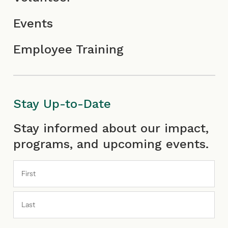
Events
Employee Training
Stay Up-to-Date
First
Last
Stay informed about our impact,
programs, and upcoming events.