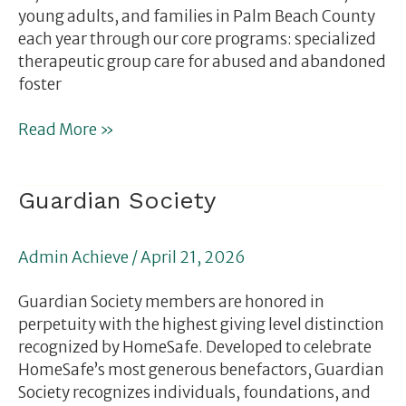
young adults, and families in Palm Beach County
each year through our core programs: specialized
therapeutic group care for abused and abandoned
foster
Read More »
Guardian
Guardian Society
Society
Admin Achieve
/
April 21, 2026
Guardian Society members are honored in
perpetuity with the highest giving level distinction
recognized by HomeSafe. Developed to celebrate
HomeSafe’s most generous benefactors, Guardian
Society recognizes individuals, foundations, and