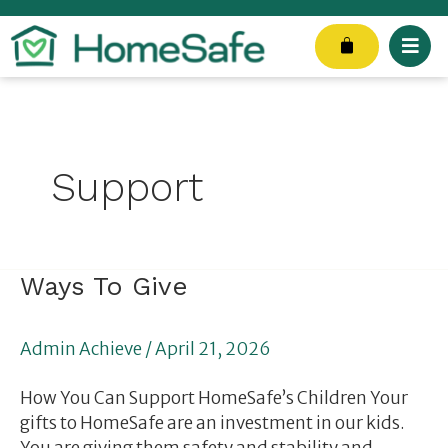
Skip
to
Cart
content
Support
Ways
Ways To Give
To
Give
Admin Achieve
/
April 21, 2026
How You Can Support HomeSafe’s Children Your
gifts to HomeSafe are an investment in our kids.