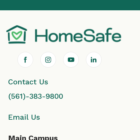
F
I
Y
L
a
n
o
i
Contact Us
c
s
u
n
(561)-383-9800
e
t
T
k
b
a
u
e
Email Us
o
g
b
d
Main Campus