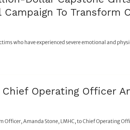
al Campaign To Transform C
ld victims who have experienced severe emotional and phys
Chief Operating Officer 
 Officer, Amanda Stone, LMHC, to Chief Operating Offi