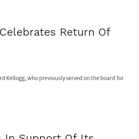
elebrates Return Of
d Kellogg, who previously served on the board for
 In Support Of Its