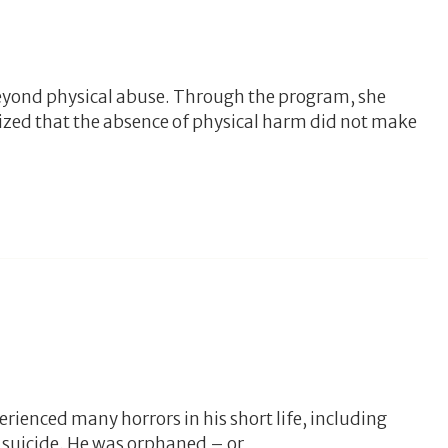
eyond physical abuse. Through the program, she
ized that the absence of physical harm did not make
erienced many horrors in his short life, including
 suicide. He was orphaned – or