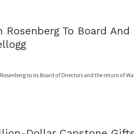
Rosenberg To Board And C
llogg
enberg to its Board of Directors and the return of War
ion-Dollar Capstone Gifts