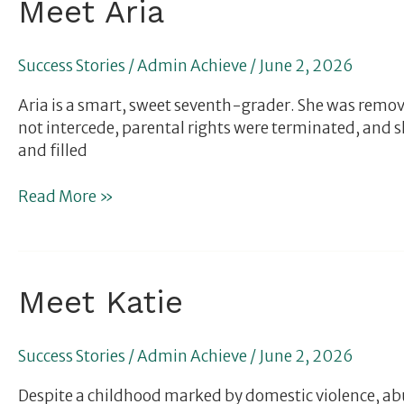
Meet
Meet Aria
Aria
Success Stories
/
Admin Achieve
/
June 2, 2026
Aria is a smart, sweet seventh-grader. She was remo
not intercede, parental rights were terminated, and 
and filled
Read More »
Meet
Meet Katie
Katie
Success Stories
/
Admin Achieve
/
June 2, 2026
Despite a childhood marked by domestic violence, abuse