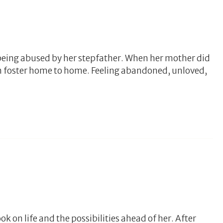
being abused by her stepfather. When her mother did
om foster home to home. Feeling abandoned, unloved,
 on life and the possibilities ahead of her. After