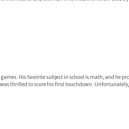
games. His favorite subject in school is math, and he pro
as thrilled to score his first touchdown. Unfortunately, 