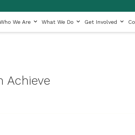
Who We Are
What We Do
Get Involved
Co
 Achieve