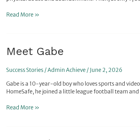
Read More »
Meet
Meet Gabe
Gabe
Success Stories
/
Admin Achieve
/
June 2, 2026
Gabe is a 10-year-old boy who loves sports and video 
HomeSafe, he joined a little league football team and w
Read More »