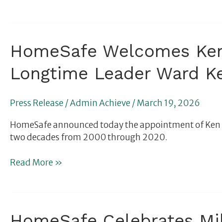
Bar
for
What
a
HomeSafe
HomeSafe Welcomes Ken 
Group
Welcomes
Care
Longtime Leader Ward Ke
Ken
for
Rosenberg
Traumatized
to
Children
Press Release
/
Admin Achieve
/
March 19, 2026
Board
Should
and
Look
HomeSafe announced today the appointment of Ken Ros
Celebrates
Like
two decades from 2000 through 2020.
Return
of
Read More »
Longtime
Leader
Ward
Kellogg
HomeSafe
HomeSafe Celebrates Mill