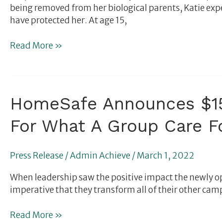
being removed from her biological parents, Katie ex
have protected her. At age 15,
Read More »
HomeSafe
HomeSafe Announces $15
Announces
For What A Group Care F
$15M
Capital
Campaign
Press Release
/
Admin Achieve
/
March 1, 2022
as
Nonprofit
When leadership saw the positive impact the newly op
Sets
imperative that they transform all of their other camp
a
New
Read More »