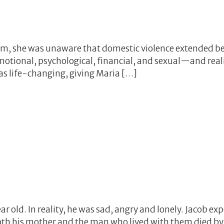
am, she was unaware that domestic violence extended b
motional, psychological, financial, and sexual—and real
as life-changing, giving Maria […]
 old. In reality, he was sad, angry and lonely. Jacob exp
th his mother and the man who lived with them died by