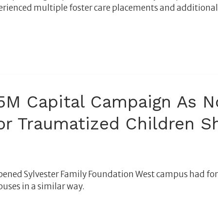
perienced multiple foster care placements and additiona
M Capital Campaign As No
or Traumatized Children S
ened Sylvester Family Foundation West campus had for t
uses in a similar way.