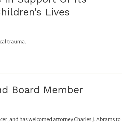
hildren’s Lives
ical trauma.
And Board Member
cer, and has welcomed attorney Charles J. Abrams to