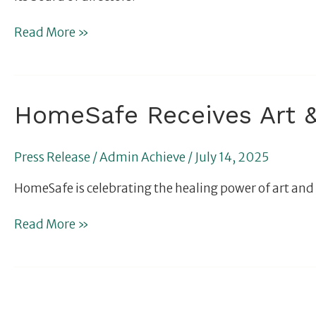
and
Board
Read More »
Member
HomeSafe
HomeSafe Receives Art &
Receives
Art
Press Release
/
Admin Achieve
/
July 14, 2025
&
Music
HomeSafe is celebrating the healing power of art and 
Therapy
Grant
Read More »
From
Cleveland
Clinic