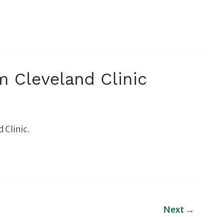
 Cleveland Clinic
 Clinic.
Next
→