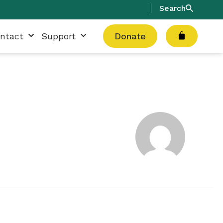
Search
Cart
ntact
Support
Donate