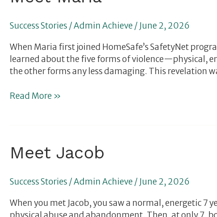
Maria
Success Stories
/
Admin Achieve
/
June 2, 2026
When Maria first joined HomeSafe’s SafetyNet progr
learned about the five forms of violence—physical, e
the other forms any less damaging. This revelation w
Read More »
Meet
Meet Jacob
Jacob
Success Stories
/
Admin Achieve
/
June 2, 2026
When you met Jacob, you saw a normal, energetic 7 year
physical abuse and abandonment. Then, at only 7, bo