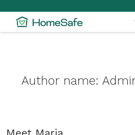
Skip
to
content
Author name: Admin
Meet
Meet Maria