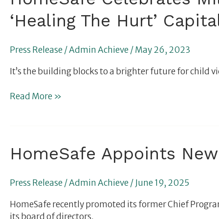
Celebrates
‘Healing The Hurt’ Capit
Million-
Dollar
Capstone
Press Release
/
Admin Achieve
/
May 26, 2023
Gifts
in
It’s the building blocks to a brighter future for chi
Support
of
Read More »
its
‘Healing
The
Hurt’
HomeSafe
HomeSafe Appoints New 
Capital
Appoints
Campaign
New
to
Press Release
/
Admin Achieve
/
June 19, 2025
Chief
Transform
Operating
Children’s
HomeSafe recently promoted its former Chief Program
Officer
Lives
its board of directors.