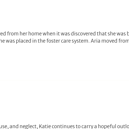
ved from her home when it was discovered that she was 
she was placed in the foster care system. Aria moved fr
, and neglect, Katie continues to carry a hopeful outlook