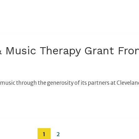
 Music Therapy Grant From
music through the generosity of its partners at Cleveland
1
2