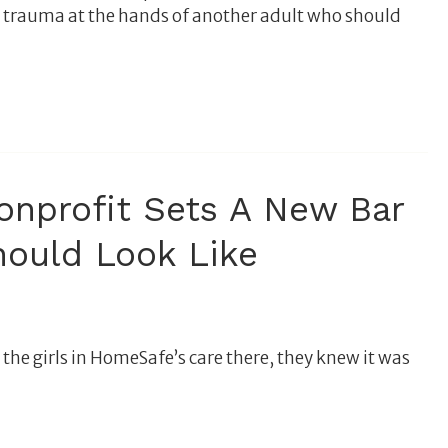
l trauma at the hands of another adult who should
nprofit Sets A New Bar
hould Look Like
he girls in HomeSafe’s care there, they knew it was