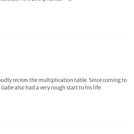
udly recites the multiplication table. Since coming to
Gabe also had a very rough start to his life.