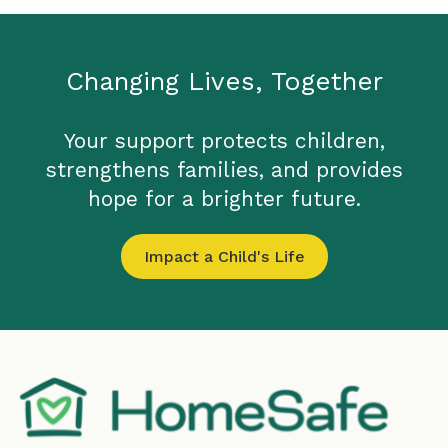
Changing Lives, Together
Your support protects children,
strengthens families, and provides
hope for a brighter future.
Impact a Child's Life