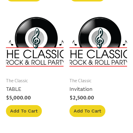
The Classic
The Classic
TABLE
Invitation
$
5,000.00
$
2,500.00
Add To Cart
Add To Cart