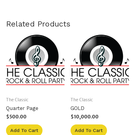
Related Products
The Classic
The Classic
Quarter Page
GOLD
$
500.00
$
10,000.00
Add To Cart
Add To Cart