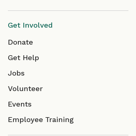
c
I
o
o
c
n
Get Involved
n
o
Donate
n
Get Help
Jobs
Volunteer
Events
Employee Training