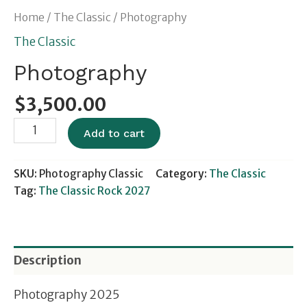
Home
/
The Classic
/ Photography
The Classic
Photography
$
3,500.00
Add to cart
SKU:
Photography Classic
Category:
The Classic
Tag:
The Classic Rock 2027
Description
Photography 2025