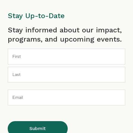
Stay Up-to-Date
First
Last
Stay informed about our impact,
programs, and upcoming events.
Email
Address