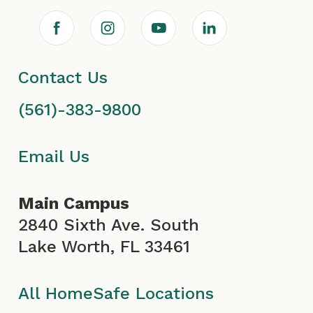
F
I
Y
L
a
n
o
i
Contact Us
c
s
u
n
(561)-383-9800
e
t
T
k
b
a
u
e
Email Us
o
g
b
d
Main Campus
o
r
e
i
2840 Sixth Ave. South
Lake Worth, FL 33461
k
a
I
n
I
m
c
All HomeSafe Locations