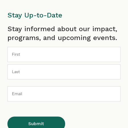
Stay Up-to-Date
First
Last
Stay informed about our impact,
programs, and upcoming events.
Email
Address