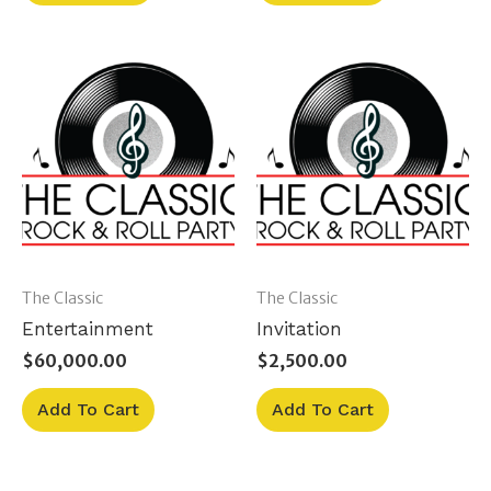
The Classic
The Classic
Entertainment
Invitation
$
60,000.00
$
2,500.00
Add To Cart
Add To Cart