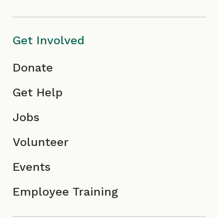
c
I
o
o
c
n
Get Involved
n
o
Donate
n
Get Help
Jobs
Volunteer
Events
Employee Training