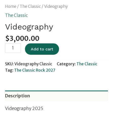
Home
/
The Classic
/ Videography
The Classic
Videography
$
3,000.00
Add to cart
SKU:
Videography Classic
Category:
The Classic
Tag:
The Classic Rock 2027
Description
Videography 2025