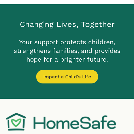
Changing Lives, Together
Your support protects children,
strengthens families, and provides
hope for a brighter future.
Impact a Child's Life