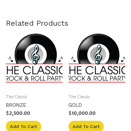
Related Products
The Classic
The Classic
BRONZE
GOLD
$
2,500.00
$
10,000.00
Add To Cart
Add To Cart