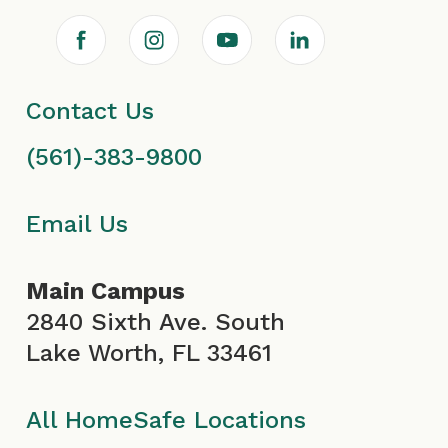
F
I
Y
L
a
n
o
i
Contact Us
c
s
u
n
(561)-383-9800
e
t
T
k
b
a
u
e
Email Us
o
g
b
d
Main Campus
o
r
e
i
2840 Sixth Ave. South
Lake Worth, FL 33461
k
a
I
n
I
m
c
All HomeSafe Locations